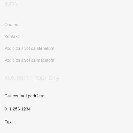
INFO
O nama
Kontakt
Vodič za život sa štenetom
Vodič za život sa mačetom
KONTAKT I PODRŠKA
Call centar i podrška:
011 256 1234
Fax: