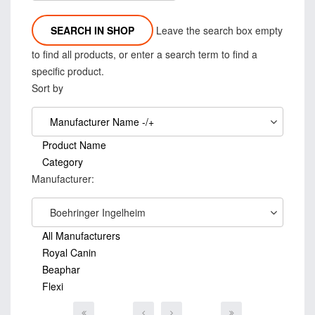
Leave the search box empty
to find all products, or enter a search term to find a
specific product.
Sort by
Manufacturer Name -/+
Product Name
Category
Manufacturer:
Boehringer Ingelheim
All Manufacturers
Royal Canin
Beaphar
Flexi