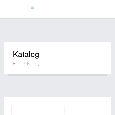
Katalog
Home
Katalog