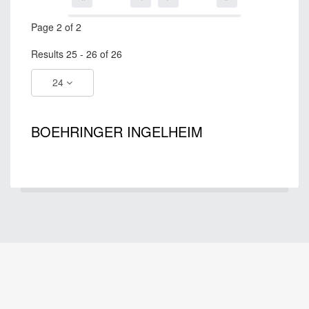
Page 2 of 2
Results 25 - 26 of 26
24
BOEHRINGER INGELHEIM