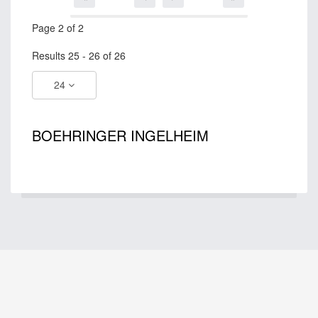
Page 2 of 2
Results 25 - 26 of 26
24
BOEHRINGER INGELHEIM