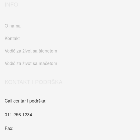
INFO
O nama
Kontakt
Vodič za život sa štenetom
Vodič za život sa mačetom
KONTAKT I PODRŠKA
Call centar i podrška:
011 256 1234
Fax: