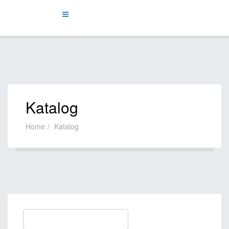
Katalog
Home
Katalog