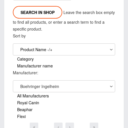
Leave the search box empty
to find all products, or enter a search term to find a
specific product.
Sort by
Product Name -/+
Category
Manufacturer name
Manufacturer:
Boehringer Ingelheim
All Manufacturers
Royal Canin
Beaphar
Flexi