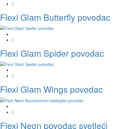
Flexi Glam Butterfly povodac
Flexi Glam Spider povodac
Flexi Glam Wings povodac
Flexi Neon povodac svetleći