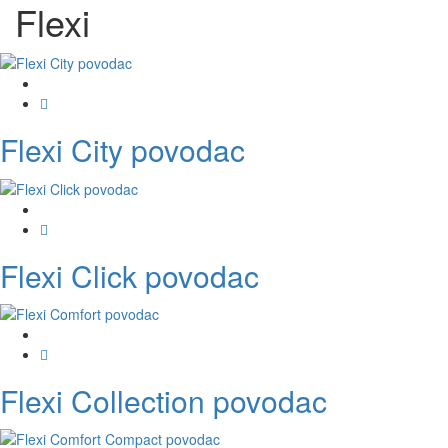
Flexi
Flexi City povodac
Flexi Click povodac
Flexi Collection povodac