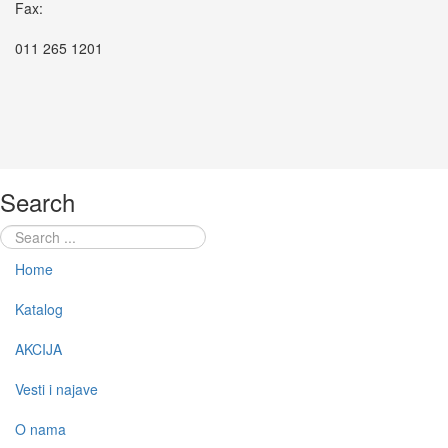
Fax:
011 265 1201
Search
Home
Katalog
AKCIJA
Vesti i najave
O nama