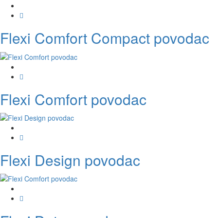
Flexi Comfort Compact povodac
Flexi Comfort povodac
Flexi Design povodac