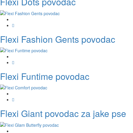
Flexi Dots povodac
Flexi Fashion Gents povodac
Flexi Funtime povodac
Flexi Giant povodac za jake pse