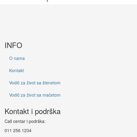
INFO
O nama
Kontakt
Vodič za život sa štenetom
Vodič za život sa mačetom
Kontakt i podrška
Call centar i podrška:
011 256 1234