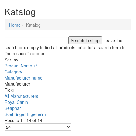
Katalog
Home
Katalog
Leave the
search box empty to find all products, or enter a search term to
find a specific product.
Sort by
Product Name +/-
Category
Manufacturer name
Manufacturer:
Flexi
All Manufacturers
Royal Canin
Beaphar
Boehringer Ingelheim
Results 1 - 14 of 14