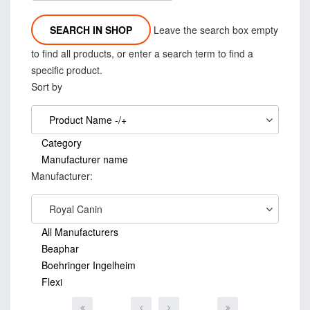
Leave the search box empty
to find all products, or enter a search term to find a
specific product.
Sort by
Product Name -/+
Category
Manufacturer name
Manufacturer:
Royal Canin
All Manufacturers
Beaphar
Boehringer Ingelheim
Flexi