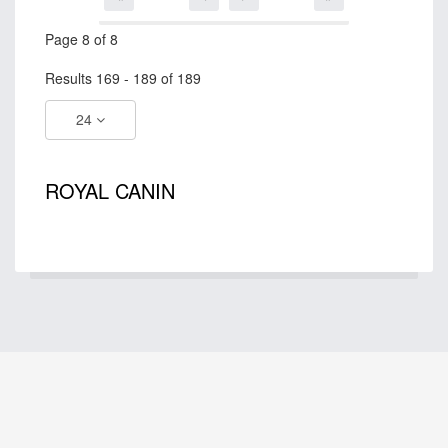
Page 8 of 8
Results 169 - 189 of 189
24
ROYAL CANIN