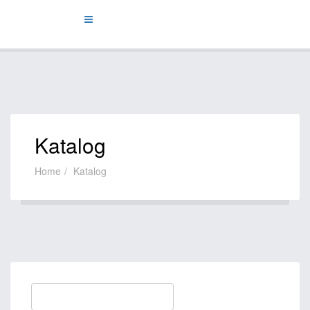
Katalog
Home
Katalog