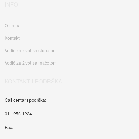
INFO
O nama
Kontakt
Vodič za život sa štenetom
Vodič za život sa mačetom
KONTAKT I PODRŠKA
Call centar i podrška:
011 256 1234
Fax: