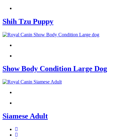
Shih Tzu Puppy
Show Body Condition Large Dog
Siamese Adult