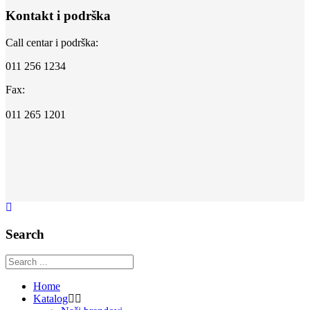
Kontakt i podrška
Call centar i podrška:
011 256 1234
Fax:
011 265 1201
Search
Home
Katalog