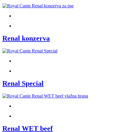
Renal konzerva
Renal Special
Renal WET beef