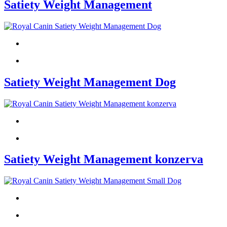
Satiety Weight Management
Satiety Weight Management Dog
Satiety Weight Management konzerva