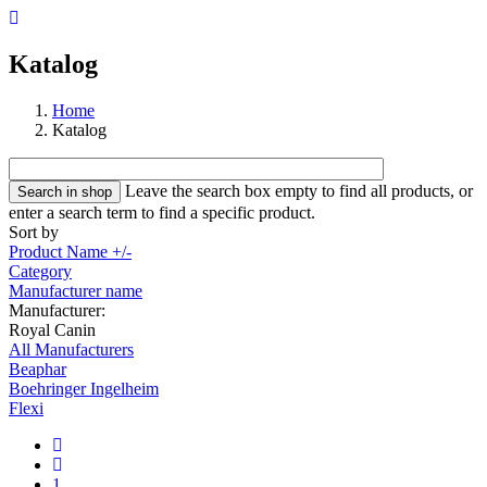
Katalog
Home
Katalog
Leave the search box empty to find all products, or
enter a search term to find a specific product.
Sort by
Product Name +/-
Category
Manufacturer name
Manufacturer:
Royal Canin
All Manufacturers
Beaphar
Boehringer Ingelheim
Flexi
1