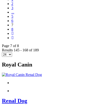
2
3
...
5
6
7
8
Page 7 of 8
Results 145 - 168 of 189
Royal Canin
Renal Dog