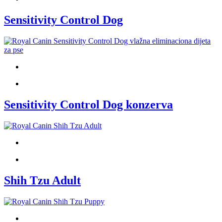
Sensitivity Control Dog
Sensitivity Control Dog konzerva
Shih Tzu Adult