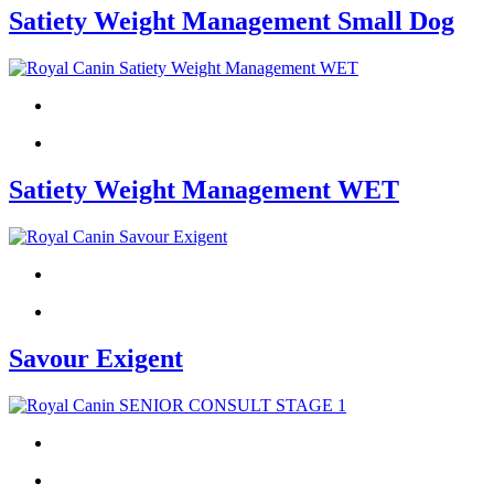
Satiety Weight Management Small Dog
Satiety Weight Management WET
Savour Exigent