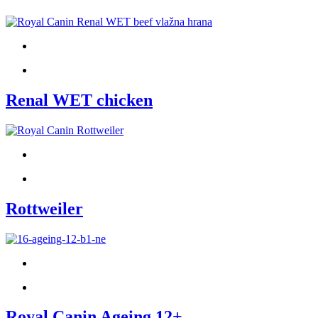
Renal WET chicken
Rottweiler
Royal Canin Ageing 12+