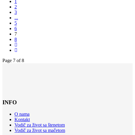
1
2
3
...
5
6
7
8
Page 7 of 8
INFO
O nama
Kontakt
Vodič za život sa štenetom
Vodič za život sa mačetom