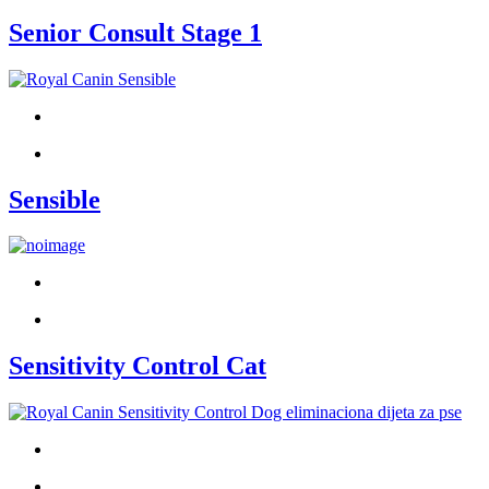
Senior Consult Stage 1
Sensible
Sensitivity Control Cat