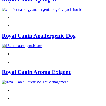
Royal Canin Anallergenic Dog
Royal Canin Aroma Exigent