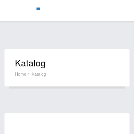
Katalog
Home
Katalog