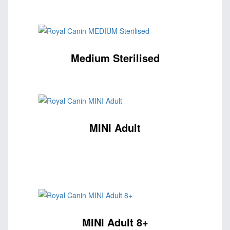
Medium Sterilised
MINI Adult
MINI Adult 8+