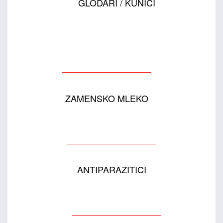
GLODARI / KUNIĆI
ZAMENSKO MLEKO
ANTIPARAZITICI