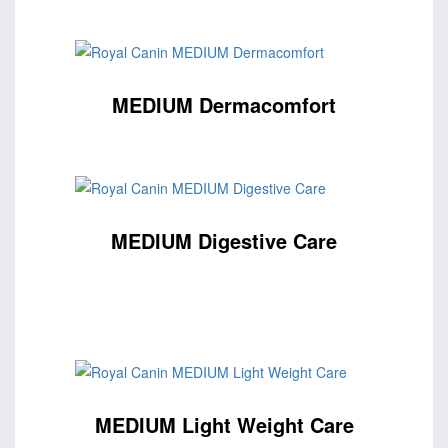
MEDIUM Dermacomfort
MEDIUM Digestive Care
MEDIUM Light Weight Care