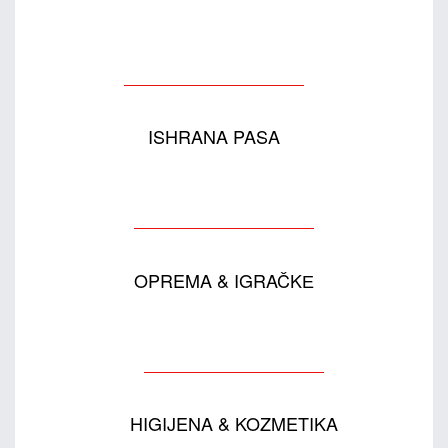
ISHRANA PASA
OPREMA & IGRAČKЕ
HIGIJENA & KOZMETIKA