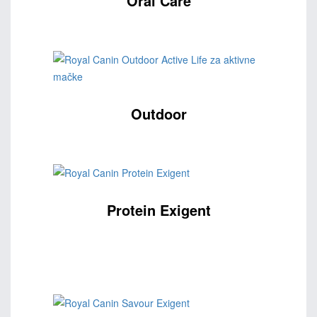
Oral Care
Outdoor
Protein Exigent