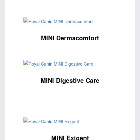
MINI Dermacomfort
MINI Digestive Care
MINI Exigent