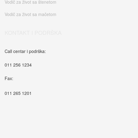
Vodič za život sa štenetom
Vodič za život sa mačetom
KONTAKT I PODRŠKA
Call centar i podrška:
011 256 1234
Fax:
011 265 1201