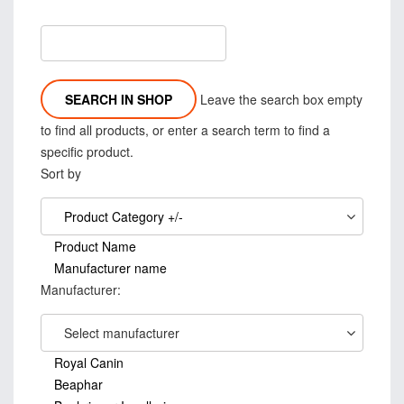
Leave the search box empty
to find all products, or enter a search term to find a
specific product.
Sort by
Product Category +/-
Product Name
Manufacturer name
Manufacturer:
Select manufacturer
Royal Canin
Beaphar