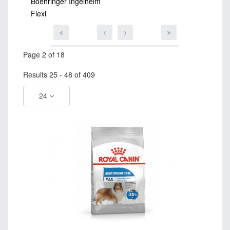
Boehringer Ingelheim
Flexi
Page 2 of 18
Results 25 - 48 of 409
24