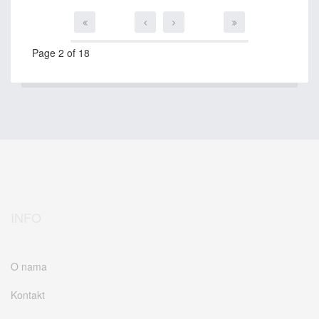
Page 2 of 18
INFO
O nama
Kontakt