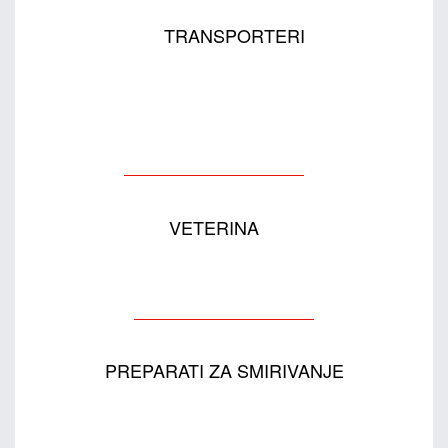
TRANSPORTERI
VETERINA
PREPARATI ZA SMIRIVANJE