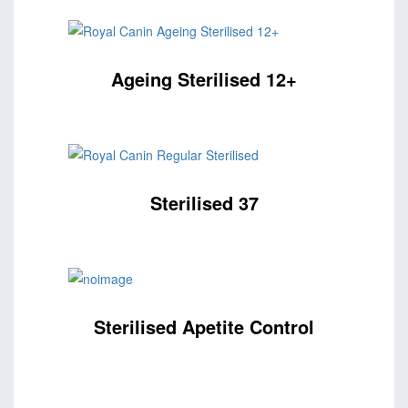
Ageing Sterilised 12+
Sterilised 37
Sterilised Apetite Control