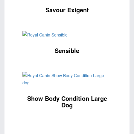
Savour Exigent
Sensible
Show Body Condition Large
Dog