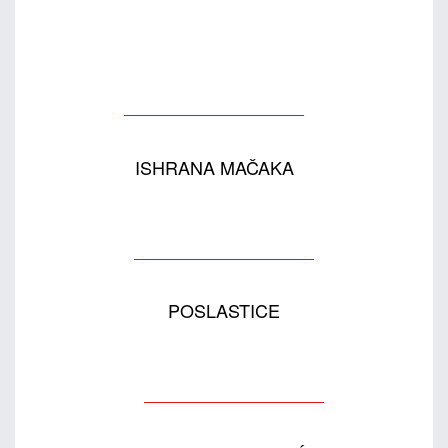
ISHRANA MAČAKA
POSLASTICE