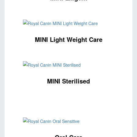
MINI Light Weight Care
MINI Sterilised