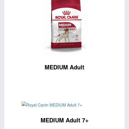
MEDIUM Adult
MEDIUM Adult 7+