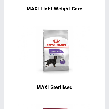
MAXI Light Weight Care
MAXI Sterilised