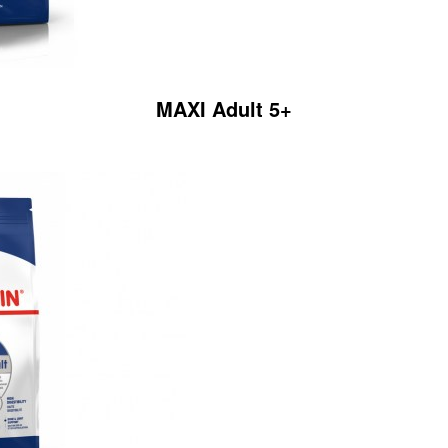
MAXI Adult 5+