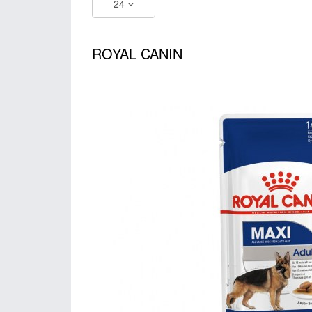
24
ROYAL CANIN