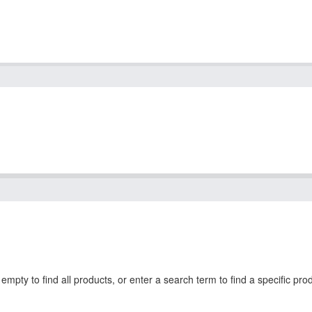
mpty to find all products, or enter a search term to find a specific pro