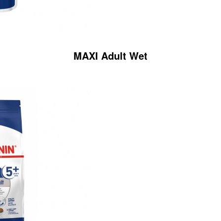
MAXI Adult Wet