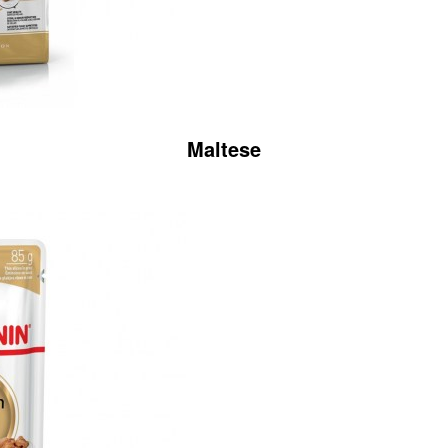
Maltese