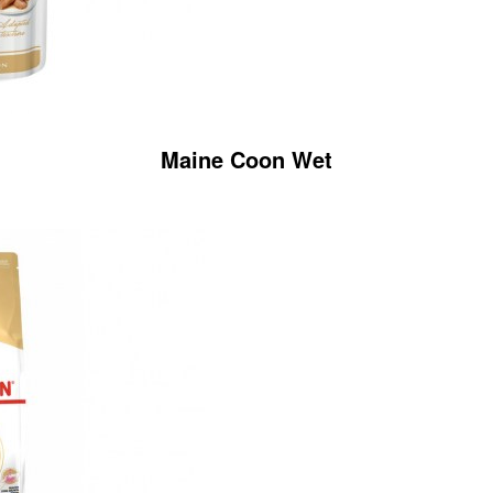
Maine Coon Wet