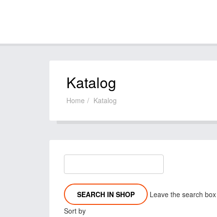
Katalog
Home
Katalog
Leave the search box e
Sort by