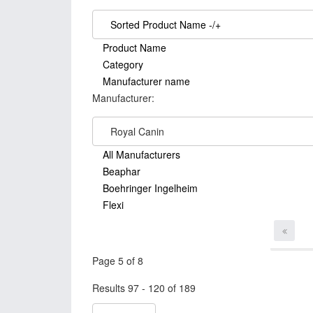
Sorted Product Name -/+
Product Name
Category
Manufacturer name
Manufacturer:
Royal Canin
All Manufacturers
Beaphar
Boehringer Ingelheim
Flexi
Page 5 of 8
Results 97 - 120 of 189