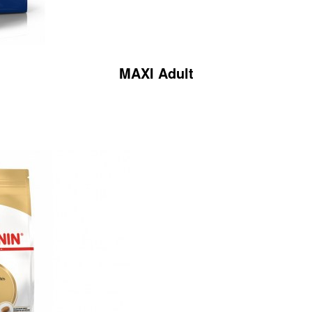
MAXI Adult