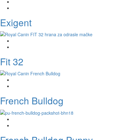
Exigent
Fit 32
French Bulldog
French Bulldog Puppy