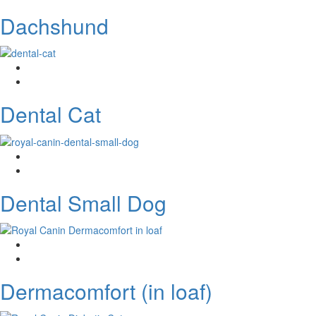
Dachshund
Dental Cat
Dental Small Dog
Dermacomfort (in loaf)