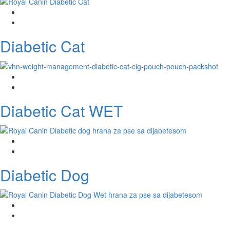
Diabetic Cat
Diabetic Cat WET
Diabetic Dog