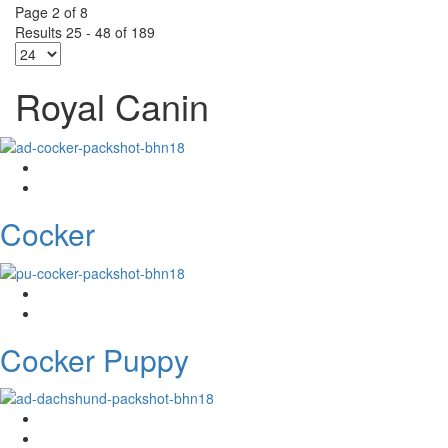
Page 2 of 8
Results 25 - 48 of 189
Royal Canin
Cocker
Cocker Puppy