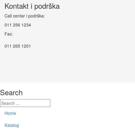
Kontakt i podrška
Call centar i podrška:
011 256 1234
Fax:
011 265 1201
Search
Home
Katalog