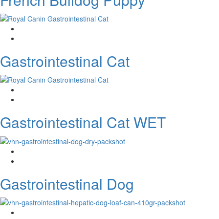
Gastrointestinal Cat
Gastrointestinal Cat WET
Gastrointestinal Dog