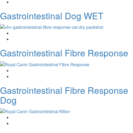
Gastrointestinal Dog WET
Gastrointestinal Fibre Response
Gastrointestinal Fibre Response
Dog