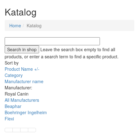
Katalog
Home
Katalog
Leave the search box empty to find all
products, or enter a search term to find a specific product.
Sort by
Product Name +/-
Category
Manufacturer name
Manufacturer:
Royal Canin
All Manufacturers
Beaphar
Boehringer Ingelheim
Flexi