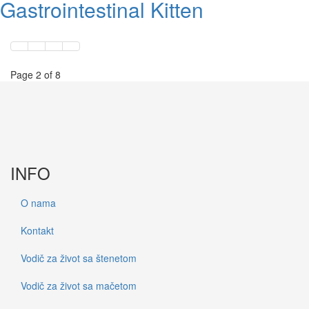
Gastrointestinal Kitten
Page 2 of 8
INFO
O nama
Kontakt
Vodič za život sa štenetom
Vodič za život sa mačetom