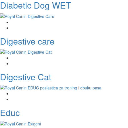
Diabetic Dog WET
Digestive care
Digestive Cat
Educ